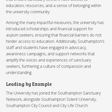
education, resources, and a sense of belonging within
the university community.
Among the many impactful measures, the university has
introduced scholarships and financial support for
asylum seekers, ensuring that financial barriers do not
hinder access to education. Additionally, Southampton’s
staff and students have engaged in advocacy,
awareness campaigns, and support networks that
amplify the voices and experiences of sanctuary
seekers, furthering a culture of compassion and
understanding.
Leading by Example
The University has joined the Southampton Sanctuary
Network, alongside Southampton Solent University,
Southampton City Council and City Life Church.