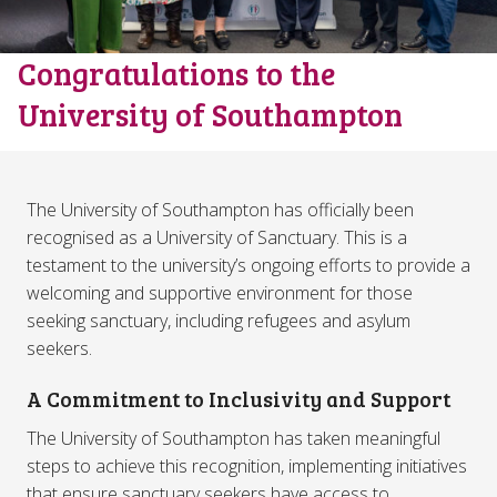
Congratulations to the
University of Southampton
The University of Southampton has officially been
recognised as a University of Sanctuary. This is a
testament to the university’s ongoing efforts to provide a
welcoming and supportive environment for those
seeking sanctuary, including refugees and asylum
seekers.
A Commitment to Inclusivity and Support
The University of Southampton has taken meaningful
steps to achieve this recognition, implementing initiatives
that ensure sanctuary seekers have access to