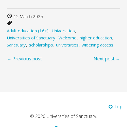
12 March 2025
Adult education (16+)
Universities
Universities of Sanctuary
Welcome
higher education
Sanctuary
scholarships
universities
widening access
← Previous post
Next post →
Top
© 2026 Universities of Sanctuary.