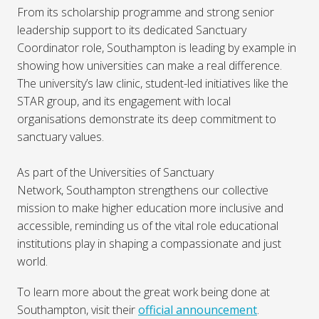
From its scholarship programme and strong senior
leadership support to its dedicated Sanctuary
Coordinator role, Southampton is leading by example in
showing how universities can make a real difference.
The university’s law clinic, student-led initiatives like the
STAR group, and its engagement with local
organisations demonstrate its deep commitment to
sanctuary values.
As part of the Universities of Sanctuary
Network, Southampton strengthens our collective
mission to make higher education more inclusive and
accessible, reminding us of the vital role educational
institutions play in shaping a compassionate and just
world.
To learn more about the great work being done at
Southampton, visit their
official announcement
.