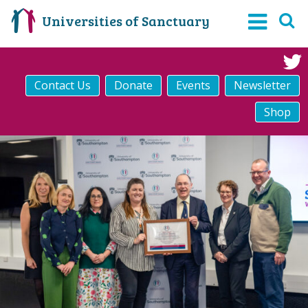
Universities of Sanctuary
Contact Us
Donate
Events
Newsletter
Shop