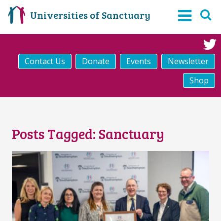
Universities of Sanctuary
Contact Us
Donate
Events
Newsletter
Shop
Posts Tagged:
Sanctuary