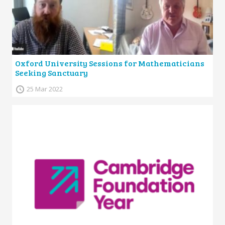
Oxford University Sessions for Mathematicians
Seeking Sanctuary
25 Mar 2022