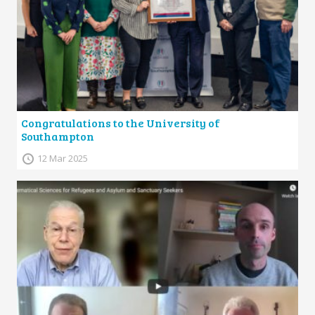
Congratulations to the University of
Southampton
12 Mar 2025