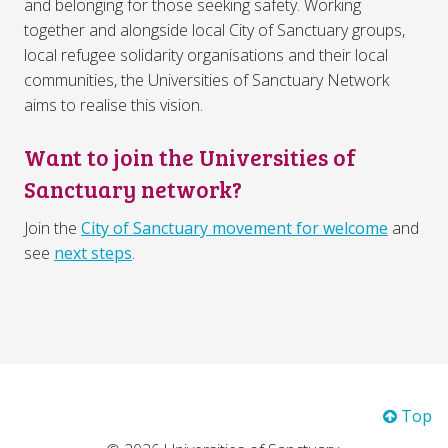
and belonging for those seeking safety. Working
together and alongside local City of Sanctuary groups,
local refugee solidarity organisations and their local
communities, the Universities of Sanctuary Network
aims to realise this vision.
Want to join the Universities of
Sanctuary network?
Join the
City of Sanctuary movement for welcome
and
see
next steps
.
Top