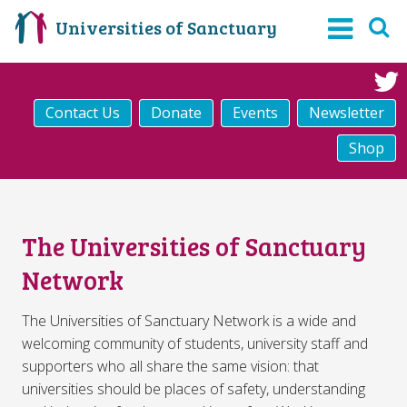
Universities of Sanctuary
Contact Us
Donate
Events
Newsletter
Shop
The Universities of Sanctuary
Network
The Universities of Sanctuary Network is a wide and
welcoming community of students, university staff and
supporters who all share the same vision: that
universities should be places of safety, understanding