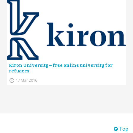
Kiron University – free online university for
refugees
17 Mar 2016
Top