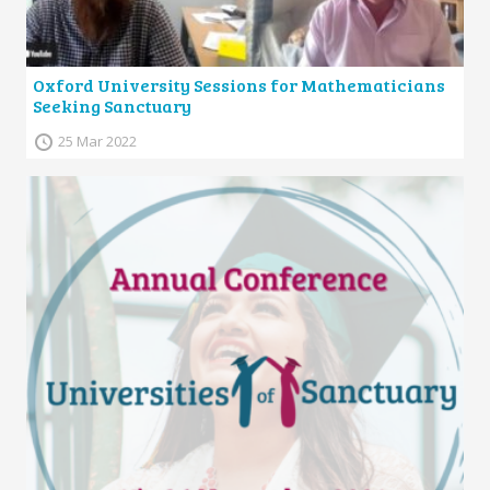
Oxford University Sessions for Mathematicians
Seeking Sanctuary
25 Mar 2022