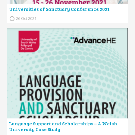
Universities of Sanctuary Conference 2021
26 Oct 2021
Language Support and Scholarships – A Welsh
University Case Study