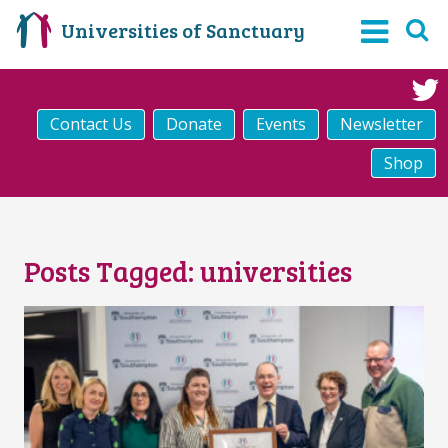
Universities of Sanctuary
Contact Us
Donate
Events
Newsletter
Shop
Posts Tagged:
universities