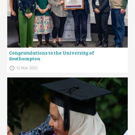
Congratulations to the University of
Southampton
12 Mar 2025