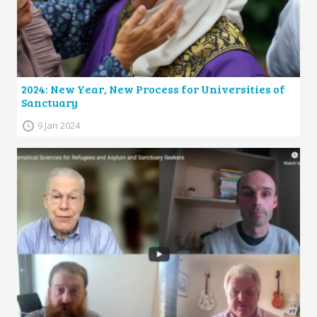
2024: New Year, New Process for Universities of
Sanctuary
9 Jan 2024