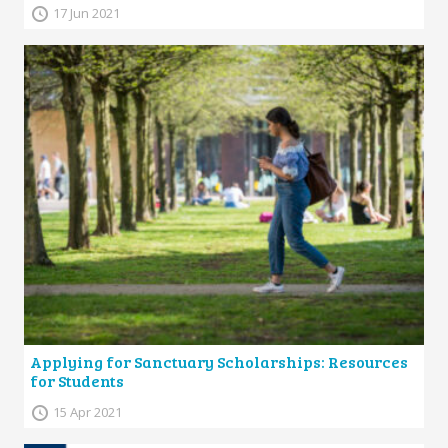
17 Jun 2021
Applying for Sanctuary Scholarships: Resources
for Students
15 Apr 2021