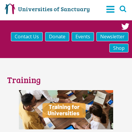
Universities of Sanctuary
Contact Us
Donate
Events
Newsletter
Shop
Training