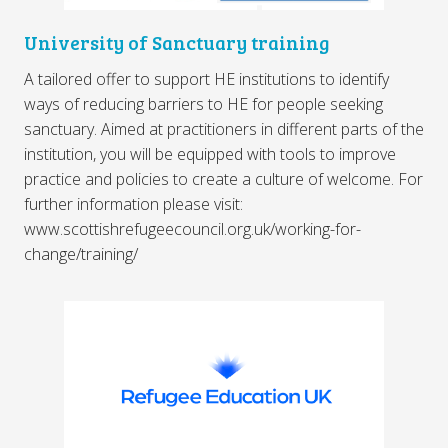
University of Sanctuary training
A tailored offer to support HE institutions to identify
ways of reducing barriers to HE for people seeking
sanctuary. Aimed at practitioners in different parts of the
institution, you will be equipped with tools to improve
practice and policies to create a culture of welcome. For
further information please visit:
www.scottishrefugeecouncil.org.uk/working-for-
change/training/