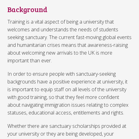
Background
Training is a vital aspect of being a university that
welcomes and understands the needs of students
seeking sanctuary. The current fast-moving global events
and humanitarian crises means that awareness-raising
about welcoming new arrivals to the UK is more
important than ever.
In order to ensure people with sanctuary-seeking
backgrounds have a positive experience at university, it
is important to equip staff on all levels of the university
with good training, so that they feel more confident
about navigating immigration issues relating to complex
statuses, educational access, entitlements and rights.
Whether there are sanctuary scholarships provided at
your university or they are being developed, your