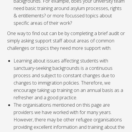
backgrounds. For example, does your university team
need basic training around asylum processes, rights
& entitlements? or more focussed topics about
specific areas of their work?
One way to find out can be by completing a brief audit or
simply asking support staff about areas of common
challenges or topics they need more support with.
Learning about issues affecting students with
sanctuary-seeking backgrounds is a continuous
process and subject to constant changes due to
changes to immigration policies. Therefore, we
encourage taking up training on an annual basis as a
refresher and a good practice.
The organisations mentioned on this page are
providers we have worked with for many years.
However, there may be other refugee organisations
providing excellent information and training about the