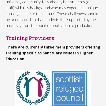
university community likely already has students (or
staff) with this background who may experience unique
challenges due to their status. These challenges should
be understood so that students feel supported by the
university from the point of application to graduation.
Training Providers
There are currently three main providers offering
training specific to Sanctuary issues in Higher
Education: