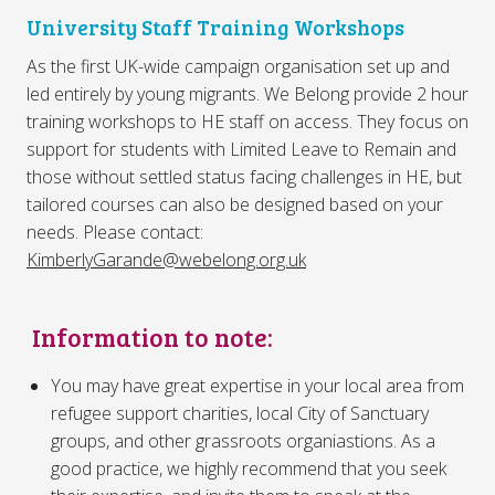
University Staff Training Workshops
As the first UK-wide campaign organisation set up and
led entirely by young migrants. We Belong provide 2 hour
training workshops to HE staff on access. They focus on
support for students with Limited Leave to Remain and
those without settled status facing challenges in HE, but
tailored courses can also be designed based on your
needs. Please contact:
KimberlyGarande@webelong.org.uk
Information to note:
You may have great expertise in your local area from
refugee support charities, local City of Sanctuary
groups, and other grassroots organiastions. As a
good practice, we highly recommend that you seek