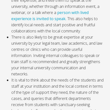
their expertise, and invite them to speak at the
university, whether through an information event, a
webinar, or a talk where a
person with lived
experience is invited to speak.
This also helps to
identify local needs and start positive and fruitful
collaborations with the local community.
There is also likely to be great expertise at your
university by your legal team, law academics, and law
centres or clinics who can provide useful
information. Inviting internal colleagues to speak or
train staff is recommended and greatly strengthens
your internal university communication and
networks.
It is vital to think about the needs of the students and
staff at your institution and the local context in terms
of the type of support they need, the nature of the
cases, and queries that different departments
receive from students with sanctuary-seeking