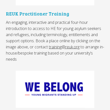
REUK Practitioner Training
An engaging, interactive and practical four-hour
introduction to access to HE for young asylum seekers
and refugees, including terminology, entitlements and
support options. Book a place online by clicking on the
image above, or contact
training@reuk.org
to arrange in-
house/bespoke training based on your university’s
needs