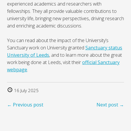
experienced academics and researchers with
fellowships. They all provide valuable contributions to
university life, bringing new perspectives, driving research
and enriching academic discussions.
You can read about the impact of the University’s
Sanctuary work on University granted
Sanctuary status
University of Leeds
, and to learn more about the great
work being done at Leeds, visit their
official Sanctuary
webpage
.
16 July 2025
← Previous post
Next post →