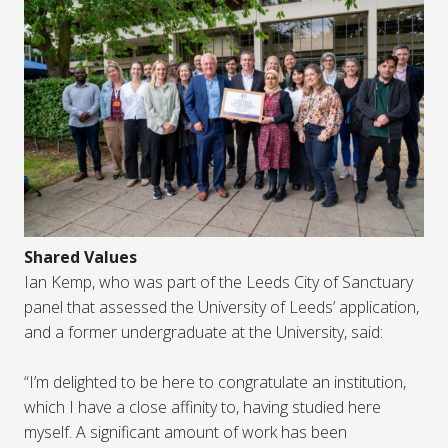
Shared Values
Ian Kemp, who was part of the Leeds City of Sanctuary
panel that assessed the University of Leeds’ application,
and a former undergraduate at the University, said:
“I’m delighted to be here to congratulate an institution,
which I have a close affinity to, having studied here
myself. A significant amount of work has been