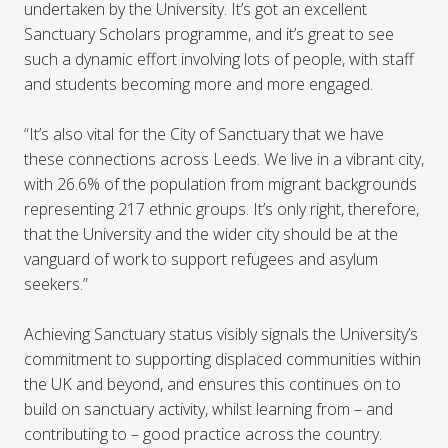
undertaken by the University. It’s got an excellent
Sanctuary Scholars programme, and it’s great to see
such a dynamic effort involving lots of people, with staff
and students becoming more and more engaged.
“It’s also vital for the City of Sanctuary that we have
these connections across Leeds. We live in a vibrant city,
with 26.6% of the population from migrant backgrounds
representing 217 ethnic groups. It’s only right, therefore,
that the University and the wider city should be at the
vanguard of work to support refugees and asylum
seekers.”
Achieving Sanctuary status visibly signals the University’s
commitment to supporting displaced communities within
the UK and beyond, and ensures this continues on to
build on sanctuary activity, whilst learning from – and
contributing to – good practice across the country.