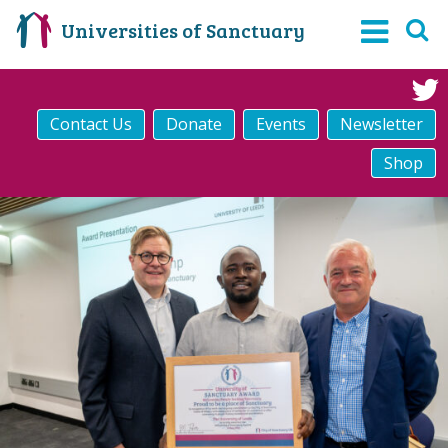
Universities of Sanctuary
Contact Us
Donate
Events
Newsletter
Shop