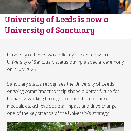
University of Leeds is now a
University of Sanctuary
University of Leeds was officially presented with its
University of Sanctuary status during a special ceremony
on 7 July 2025.
Sanctuary status recognises the University of Leeds’
ongoing commitment to ‘help shape a better future for
humanity, working through collaboration to tackle
inequalities, achieve societal impact and drive change’ –
one of the key strands of the University’s strategy.