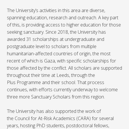
The University’s activities in this area are diverse,
spanning education, research and outreach. A key part
of this, is providing access to higher education for those
seeking sanctuary. Since 2018, the University has
awarded 31 scholarships at undergraduate and
postgraduate level to scholars from multiple
humanitarian-affected countries of origin, the most
recent of which is Gaza, with specific scholarships for
those affected by the conflict. All scholars are supported
throughout their time at Leeds, through the
Plus Programme and their school. That process
continues, with efforts currently underway to welcome
three more Sanctuary Scholars from this region.
The University has also supported the work of
the Council for At-Risk Academics (CARA) for several
years, hosting PhD students, postdoctoral fellows,