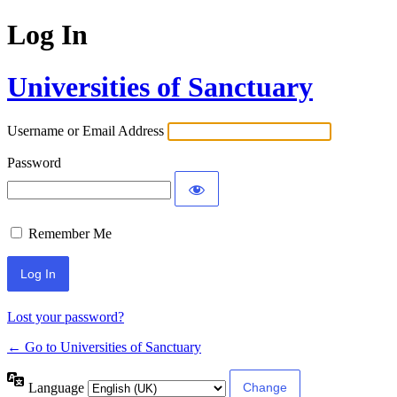
Log In
Universities of Sanctuary
Username or Email Address
Password
Remember Me
Lost your password?
← Go to Universities of Sanctuary
Language