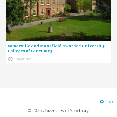
Somerville and Mansfield awarded University-
Colleges of Sanctuary
10 Mar 2021
Top
© 2026 Universities of Sanctuary.