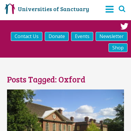
Universities of Sanctuary
Contact Us
Donate
Events
Newsletter
Shop
Posts Tagged:
Oxford