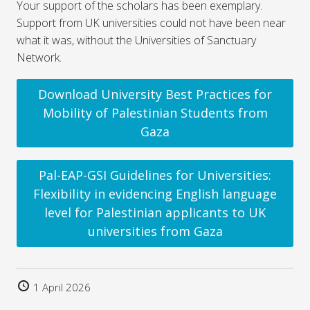
Your support of the scholars has been exemplary.
Support from UK universities could not have been near
what it was, without the Universities of Sanctuary
Network.
Download University Best Practices for
Mobility of Palestinian Students from
Gaza
Pal-EAP-GSI Guidelines for Universities:
Flexibility in evidencing English language
level for Palestinian applicants to UK
universities from Gaza
1 April 2026