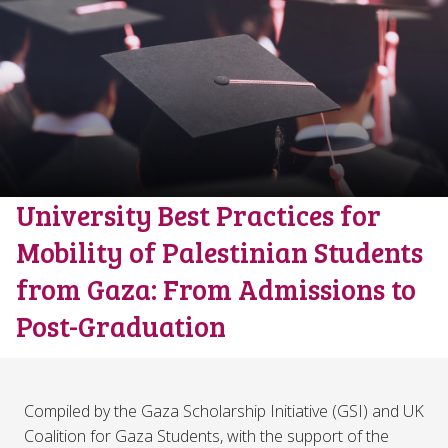
University Best Practices for
Mobility of Palestinian Students
from Gaza: From Admissions to
Post-Graduation
Compiled by the Gaza Scholarship Initiative (GSI) and UK
Coalition for Gaza Students, with the support of the