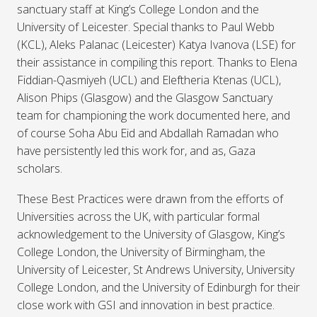
sanctuary staff at King’s College London and the
University of Leicester. Special thanks to Paul Webb
(KCL), Aleks Palanac (Leicester) Katya Ivanova (LSE) for
their assistance in compiling this report. Thanks to Elena
Fiddian-Qasmiyeh (UCL) and Eleftheria Ktenas (UCL),
Alison Phips (Glasgow) and the Glasgow Sanctuary
team for championing the work documented here, and
of course Soha Abu Eid and Abdallah Ramadan who
have persistently led this work for, and as, Gaza
scholars.
These Best Practices were drawn from the efforts of
Universities across the UK, with particular formal
acknowledgement to the University of Glasgow, King’s
College London, the University of Birmingham, the
University of Leicester, St Andrews University, University
College London, and the University of Edinburgh for their
close work with GSI and innovation in best practice.