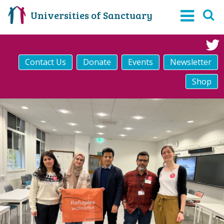
Universities of Sanctuary
Contact Us
Donate
Events
Newsletter
Shop