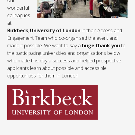
our
wonderful
colleagues
at
Birkbeck,University of London
in their Access and
Engagement Team who co-organised the event and
made it possible. We want to say a
huge thank you
to
the participating universities and organisations below
who made this day a success and helped prospective
applicants learn about possible and accessible
opportunities for them in London.