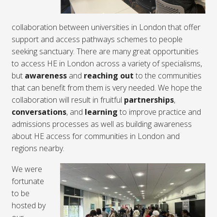
collaboration between universities in London that offer
support and access pathways schemes to people
seeking sanctuary. There are many great opportunities
to access HE in London across a variety of specialisms,
but
awareness
and
reaching out
to the communities
that can benefit from them is very needed. We hope the
collaboration will result in fruitful
partnerships
,
conversations
, and
learning
to improve practice and
admissions processes as well as building awareness
about HE access for communities in London and
regions nearby.
We were
fortunate
to be
hosted by