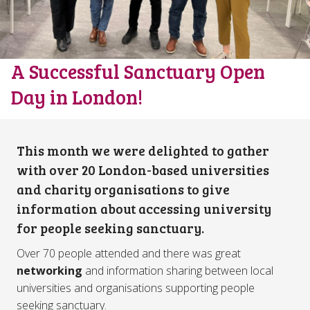
A Successful Sanctuary Open
Day in London!
This month we were delighted to gather
with over 20 London-based universities
and charity organisations to give
information about accessing university
for people seeking sanctuary.
Over 70 people attended and there was great
networking
and information sharing between local
universities and organisations supporting people
seeking sanctuary.