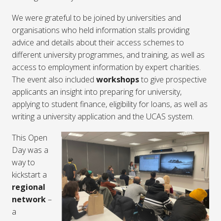
We were grateful to be joined by universities and
organisations who held information stalls providing
advice and details about their access schemes to
different university programmes, and training, as well as
access to employment information by expert charities.
The event also included
workshops
to give prospective
applicants an insight into preparing for university,
applying to student finance, eligibility for loans, as well as
writing a university application and the UCAS system.
This Open
Day was a
way to
kickstart a
regional
network
–
a