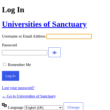
Log In
Universities of Sanctuary
Username or Email Address
Password
Remember Me
Lost your password?
← Go to Universities of Sanctuary
Language