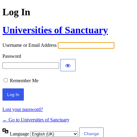
Log In
Universities of Sanctuary
Username or Email Address
Password
Remember Me
Lost your password?
← Go to Universities of Sanctuary
Language