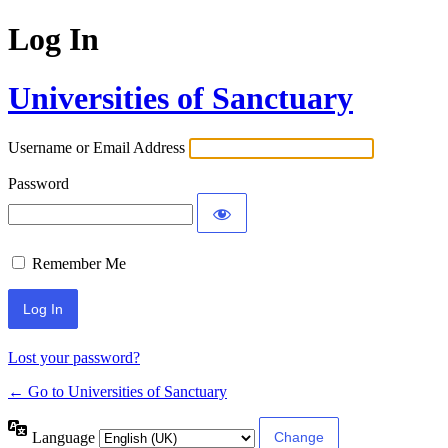
Log In
Universities of Sanctuary
Username or Email Address
Password
Remember Me
Lost your password?
← Go to Universities of Sanctuary
Language